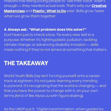
realized that telling young people to "use their voice" wasn't
enough — they needed actual tools. That's why our
Creative
and
exist. Skills grow faster
Masterclass
Plastic: What to Do
when we grow them together.
4. Always ask: "What problem does this solve?"
Don't learn just to check a box. Tie every new skill to a
purpose. Whether it's fighting plastic pollution, tackling
climate change, or advancing disability inclusion — skills
mean nothing if they're not aimed at something that matters.
THE TAKEAWAY
World Youth Skills Day isn't forcing yourself onto a career
track at eighteen. It's not panic-learning every trending
buzzword. It's recognizing that the world is changing — and
that you have the power to change with it, on your own
terms (kind of like Alysa Liu with figure skating).
As the UNDP put it:
"Digital transformation, when guided by