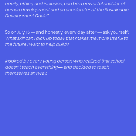
equity, ethics, and inclusion, can be a powerful enabler of
human development and an accelerator of the Sustainable
Development Goals."
So on July 15 — and honestly, every day after — ask yourself:
What skill can I pick up today that makes me more useful to
the future I want to help build?
Inspired by every young person who realized that school
doesn't teach everything — and decided to teach
themselves anyway.