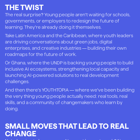
THE TWIST
The real surprise? Young people aren't waiting for schools,
governments, or employers to redesign the future of
learning. They're already doing it themselves.
Take Latin America and the Caribbean, where youth leaders
are driving conversations about green jobs, digital
enterprises, and creative industries — building their own
roadmaps for the future of work.
Or Ghana, where the UNDP is backing young people to build
inclusive AI ecosystems, strengthening local capacity and
launching AI-powered solutions to real development
challenges.
And then there's YOUTHTOPIA — where we've been building
the very thing young people actually need: real tools, real
skills, and a community of changemakers who learn by
doing.
SMALL MOVES THAT LEAD TO REAL
CHANGE