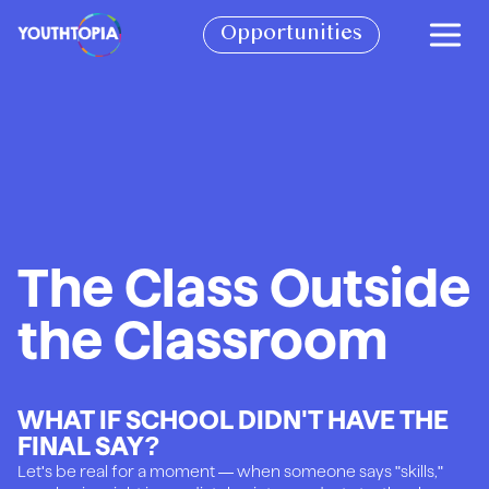
BECOME A PARTNER
Opportunities
BOOK A SPEAKER
SEE IMPACT REPORT
CONTACT
VOLUNTEER WITH US!
The Class Outside
JOIN THE CIRCLE OF YOUTH
the Classroom
CHECK OUT OUR STORE
WHAT IF SCHOOL DIDN'T HAVE THE
FINAL SAY?
Let's be real for a moment — when someone says "skills,"