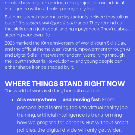
no clue how to pitch an idea, run a project, or use artificial
intelligence without feeling completely lost.
But here's what awareness days actually deliver: they jolt us
out of
the system will figure it out
trance. They remind us
that skills aren't just about landing a paycheck. They're about
steering your own life.
2025 marked the 10th anniversary of World Youth Skills Day,
and the official theme was "Youth Empowerment through AI
and Digital Skills." That wasn't random. We're living through
the Fourth Industrial Revolution — and young people can
either shape it or be shaped by it.
WHERE THINGS STAND RIGHT NOW
The world of work is shifting beneath our feet:
From
AI is everywhere — and moving fast.
personalized learning tools to virtual reality job
training, artificial intelligence is transforming
how we prepare for careers. But without smart
policies, the digital divide will only get wider,