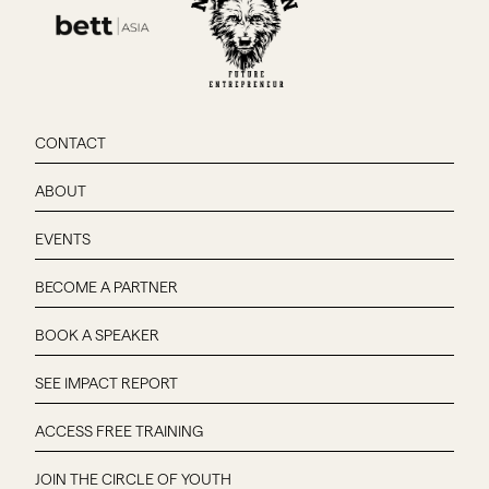
CONTACT
ABOUT
EVENTS
BECOME A PARTNER
BOOK A SPEAKER
SEE IMPACT REPORT
ACCESS FREE TRAINING
JOIN THE CIRCLE OF YOUTH