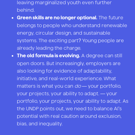
leaving marginalized youth even further
behind.
The future
Green skills are no longer optional.
belongs to people who understand renewable
energy, circular design, and sustainable
systems. The exciting part? Young people are
already leading the charge.
A degree can still
The old formula is evolving.
open doors. But increasingly, employers are
also looking for evidence of adaptability,
initiative, and real-world experience. What
matters is what you can
do
— your portfolio,
your projects, your ability to adapt. — your
portfolio, your projects, your ability to adapt. As
the UNDP points out, we need to balance AI's
potential with real caution around exclusion,
bias, and inequality.