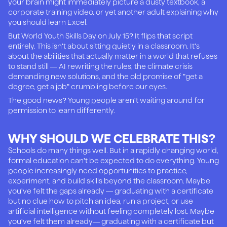
your brain might immediately picture a dusty textbook, a
corporate training video, or yet another adult explaining why
you should learn Excel.
But World Youth Skills Day on July 15? It flips that script
entirely. This isn't about sitting quietly in a classroom. It's
about the abilities that actually matter in a world that refuses
to stand still — AI rewriting the rules, the climate crisis
demanding new solutions, and the old promise of "get a
degree, get a job" crumbling before our eyes.
The good news? Young people aren't waiting around for
permission to learn differently.
WHY SHOULD WE CELEBRATE THIS?
Schools do many things well. But in a rapidly changing world,
formal education can't be expected to do everything. Young
people increasingly need opportunities to practice,
experiment, and build skills beyond the classroom. Maybe
you've felt the gaps already — graduating with a certificate
but no clue how to pitch an idea, run a project, or use
artificial intelligence without feeling completely lost. Maybe
you've felt them already— graduating with a certificate but