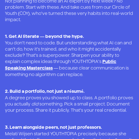
Not planning to become an AI expert by next week? No
problem. Start with these. And take cues from our Circle of
Youth (COY), who've turned these very habits into real-world
impact.
1. Get AI literate — beyond the hype.
You don't need to code. But understanding what AI can and
can't do, how it's trained, and who it might accidentally
exclude? That's a superpower. Sharpen your ability to
explain complex ideas through YOUTHTOPIA's
Public
— because clear communication is
Speaking Masterclass
something no algorithm can replace.
2. Build a portfolio, not just a résumé.
A degree proves you showed up to class. A portfolio proves
you actually
did
something. Pick a small project. Document
your process. Share it publicly. That's your real credential.
3. Learn alongside peers, not just professors.
Melati Wijsen started YOUTHTOPIA precisely because she