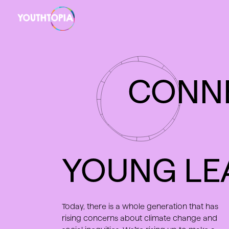
EVENTS
ABOUT
CONN
YOUNG LE
Today, there is a whole generation that has
rising concerns about climate change and