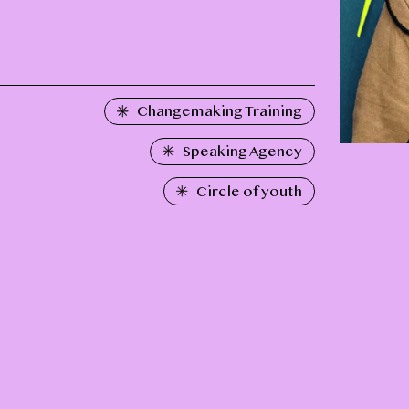
Changemaking Training
Speaking Agency
Circle of youth