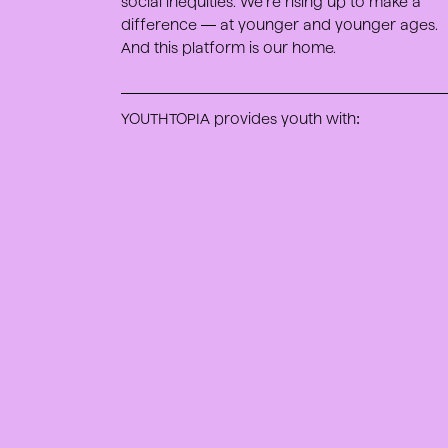
social inequities. We’re rising up to make a
difference — at younger and younger ages.
And this platform is our home.
YOUTHTOPIA provides youth with: