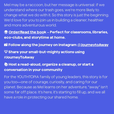
Mel may be a raccoon, but her message is universal: if we
understand where our trash goes, we’re more likely to
change what we do with it. So this story is just the beginning.
We’d love for you to join us in building a cleaner, healthier
and more adventurous world.
🌍
Order/Read the boo
k – Perfect for classrooms, libraries,
eco-clubs, and storytime at home.
📸 Follow along the journey on Instagram
@JourneytoAway
💡 Share your small-but-mighty actions using
#JourneyToAway
📚 Host a read-aloud, organize a cleanup, or start a
conversation in your community
For the YOUTHTOPIA family of young leaders, this story is for
you too—one of courage, curiosity, and caring for our
planet. Because as Mel learns on her adventure, “away” isn’t
some far off place. It’s here, it’s starting to fill up, and we all
have a role in protecting our shared home.