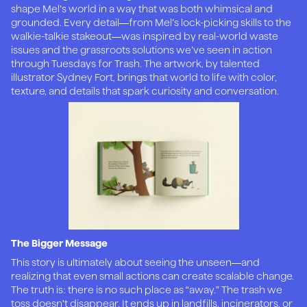
shape Mel’s world in a way that was both whimsical and
grounded. Every detail—from Mel’s lock-picking skills to the
walkie-talkie stakeout—was inspired by real-world waste
issues and the grassroots solutions we’ve seen in action
through Tuesdays for Trash. The artwork, by talented
illustrator Sydney Fort, brings that world to life with color,
texture, and details that spark curiosity and conversation.
The Bigger Message
This story is ultimately about seeing the unseen—and
realizing that even small actions can create scalable change.
The truth is: there is no such place as “away.” The trash we
toss doesn't disappear. It ends up in landfills, incinerators, or