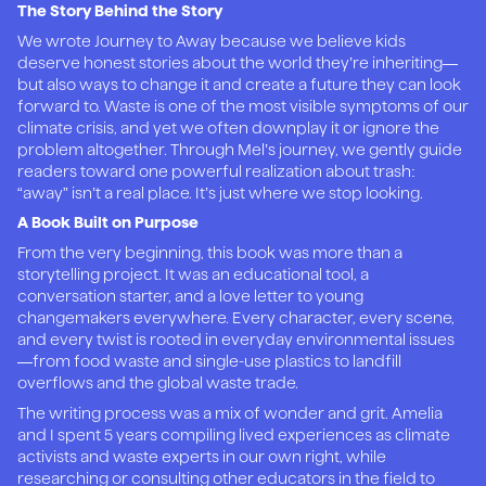
The Story Behind the Story
We wrote Journey to Away because we believe kids
deserve honest stories about the world they’re inheriting—
but also ways to change it and create a future they can look
forward to. Waste is one of the most visible symptoms of our
climate crisis, and yet we often downplay it or ignore the
problem altogether. Through Mel’s journey, we gently guide
readers toward one powerful realization about trash:
“away” isn’t a real place. It’s just where we stop looking.
A Book Built on Purpose
From the very beginning, this book was more than a
storytelling project. It was an educational tool, a
conversation starter, and a love letter to young
changemakers everywhere. Every character, every scene,
and every twist is rooted in everyday environmental issues
—from food waste and single-use plastics to landfill
overflows and the global waste trade.
The writing process was a mix of wonder and grit. Amelia
and I spent 5 years compiling lived experiences as climate
activists and waste experts in our own right, while
researching or consulting other educators in the field to