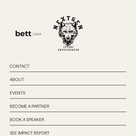
CONTACT
ABOUT
EVENTS
BECOME A PARTNER
BOOK A SPEAKER
SEE IMPACT REPORT