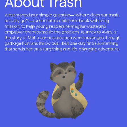
About Trash
What started as a simple question—“Where does our trash
actually go?”—turned into a children’s book with a big
mission: to help young readers reimagine waste and
empower them to tackle the problem. Journey to Away is
the story of Mel, a curious raccoon who scavenges through
garbage humans throw out—but one day finds something
that sends her on a surprising and life-changing adventure.