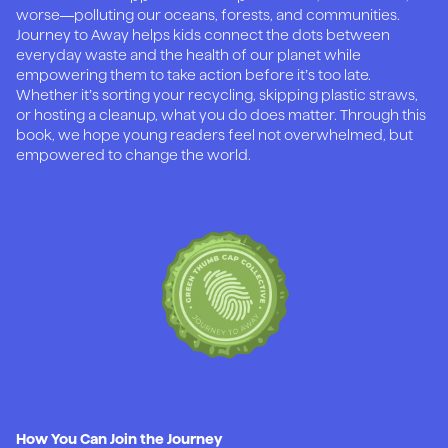
worse—polluting our oceans, forests, and communities.
Journey to Away helps kids connect the dots between
everyday waste and the health of our planet while
empowering them to take action before it’s too late.
Whether it’s sorting your recycling, skipping plastic straws,
or hosting a cleanup, what you do does matter. Through this
book, we hope young readers feel not overwhelmed, but
empowered to change the world.
How You Can Join the Journey