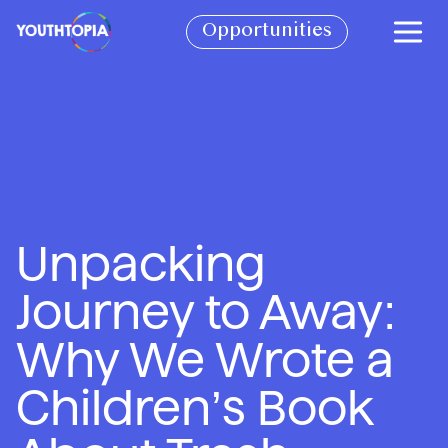
BECOME A PARTNER
Opportunities
BOOK A SPEAKER
SEE IMPACT REPORT
CONTACT
VOLUNTEER WITH US!
Unpacking
JOIN THE CIRCLE OF YOUTH
Journey to Away:
CHECK OUT OUR STORE
Why We Wrote a
Children’s Book